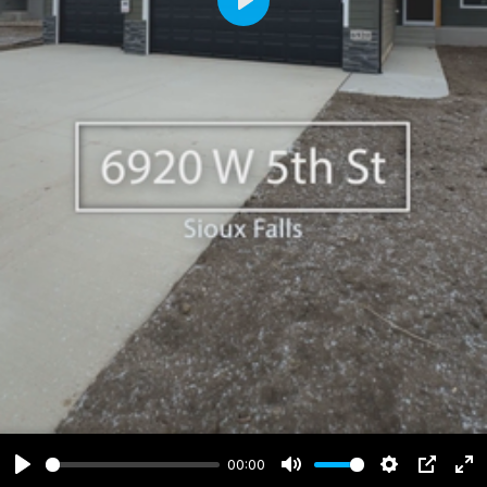
Play
00:00