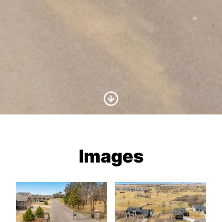
Scroll to Content
Images