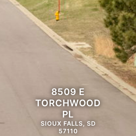
8509 E
TORCHWOOD
PL
SIOUX FALLS, SD
57110