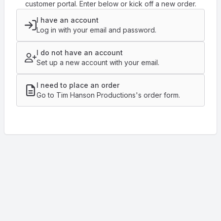
customer portal. Enter below or kick off a new order.
I have an account
Log in with your email and password.
I do not have an account
Set up a new account with your email.
I need to place an order
Go to Tim Hanson Productions's order form.