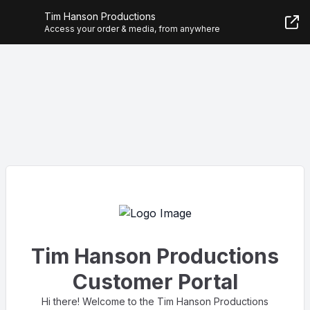
Tim Hanson Productions
Access your order & media, from anywhere
Tim Hanson Productions
Customer Portal
Hi there! Welcome to the Tim Hanson Productions